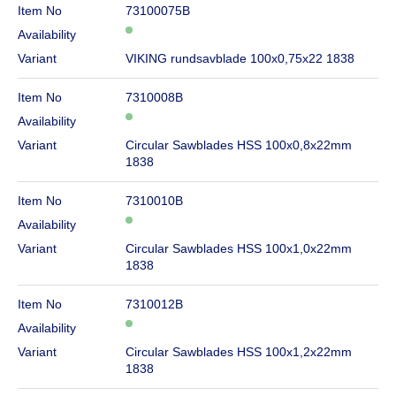
Item No
73100075B
Availability
Variant
VIKING rundsavblade 100x0,75x22 1838
Item No
7310008B
Availability
Variant
Circular Sawblades HSS 100x0,8x22mm
1838
Item No
7310010B
Availability
Variant
Circular Sawblades HSS 100x1,0x22mm
1838
Item No
7310012B
Availability
Variant
Circular Sawblades HSS 100x1,2x22mm
1838