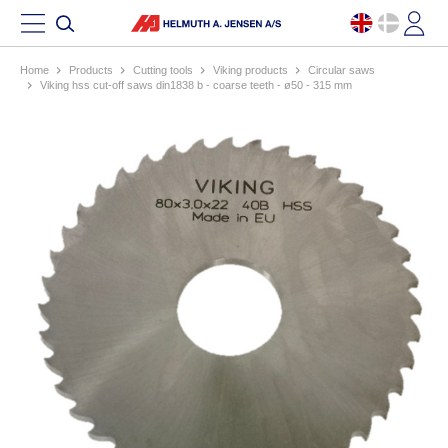
Home
products
cutting tools
viking products
circular saws
viking hss cut-off saws din1838 b - coarse teeth - ø50 - 315 mm