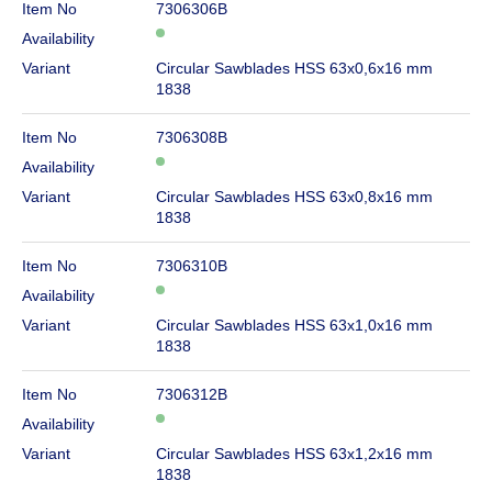
Item No
7306306B
Availability
Variant
Circular Sawblades HSS 63x0,6x16 mm
1838
Item No
7306308B
Availability
Variant
Circular Sawblades HSS 63x0,8x16 mm
1838
Item No
7306310B
Availability
Variant
Circular Sawblades HSS 63x1,0x16 mm
1838
Item No
7306312B
Availability
Variant
Circular Sawblades HSS 63x1,2x16 mm
1838