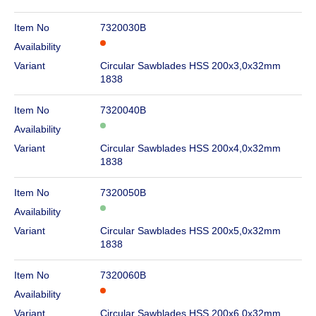
Item No
7320030B
Availability
Variant
Circular Sawblades HSS 200x3,0x32mm
1838
Item No
7320040B
Availability
Variant
Circular Sawblades HSS 200x4,0x32mm
1838
Item No
7320050B
Availability
Variant
Circular Sawblades HSS 200x5,0x32mm
1838
Item No
7320060B
Availability
Variant
Circular Sawblades HSS 200x6,0x32mm