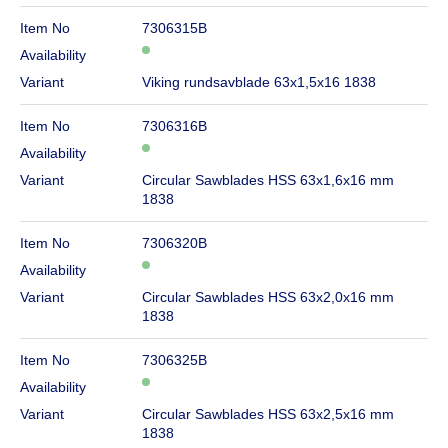
Item No
7306315B
Availability
Variant
Viking rundsavblade 63x1,5x16 1838
Item No
7306316B
Availability
Variant
Circular Sawblades HSS 63x1,6x16 mm
1838
Item No
7306320B
Availability
Variant
Circular Sawblades HSS 63x2,0x16 mm
1838
Item No
7306325B
Availability
Variant
Circular Sawblades HSS 63x2,5x16 mm
1838