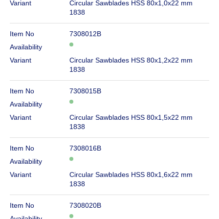
Variant
Circular Sawblades HSS 80x1,0x22 mm
1838
Item No
7308012B
Availability
Variant
Circular Sawblades HSS 80x1,2x22 mm
1838
Item No
7308015B
Availability
Variant
Circular Sawblades HSS 80x1,5x22 mm
1838
Item No
7308016B
Availability
Variant
Circular Sawblades HSS 80x1,6x22 mm
1838
Item No
7308020B
Availability