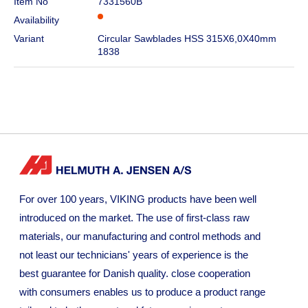
Item No
7331560B
Availability
Variant
Circular Sawblades HSS 315X6,0X40mm
1838
For over 100 years, VIKING products have been well
introduced on the market. The use of first-class raw
materials, our manufacturing and control methods and
not least our technicians' years of experience is the
best guarantee for Danish quality. close cooperation
with consumers enables us to produce a product range