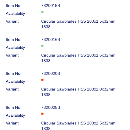
Item No
7320015B
Availability
Variant
Circular Sawblades HSS 200x1,5x32mm
1838
Item No
7320016B
Availability
Variant
Circular Sawblades HSS 200x1,6x32mm
1838
Item No
7320020B
Availability
Variant
Circular Sawblades HSS 200x2,0x32mm
1838
Item No
7320025B
Availability
Variant
Circular Sawblades HSS 200x2,5x32mm
1838