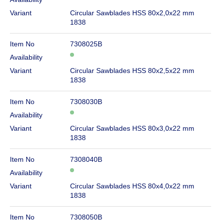
Variant
Circular Sawblades HSS 80x2,0x22 mm
1838
Item No
7308025B
Availability
Variant
Circular Sawblades HSS 80x2,5x22 mm
1838
Item No
7308030B
Availability
Variant
Circular Sawblades HSS 80x3,0x22 mm
1838
Item No
7308040B
Availability
Variant
Circular Sawblades HSS 80x4,0x22 mm
1838
Item No
7308050B