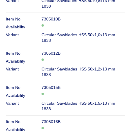
Variant
Circular Sawblades HSS 50x0,8x13 mm
1838
Item No
7305010B
Availability
Variant
Circular Sawblades HSS 50x1,0x13 mm
1838
Item No
7305012B
Availability
Variant
Circular Sawblades HSS 50x1,2x13 mm
1838
Item No
7305015B
Availability
Variant
Circular Sawblades HSS 50x1,5x13 mm
1838
Item No
7305016B
Availability