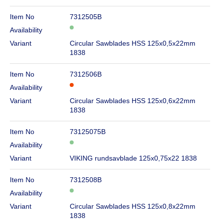
Item No
7312505B
Availability
Variant
Circular Sawblades HSS 125x0,5x22mm
1838
Item No
7312506B
Availability
Variant
Circular Sawblades HSS 125x0,6x22mm
1838
Item No
73125075B
Availability
Variant
VIKING rundsavblade 125x0,75x22 1838
Item No
7312508B
Availability
Variant
Circular Sawblades HSS 125x0,8x22mm
1838