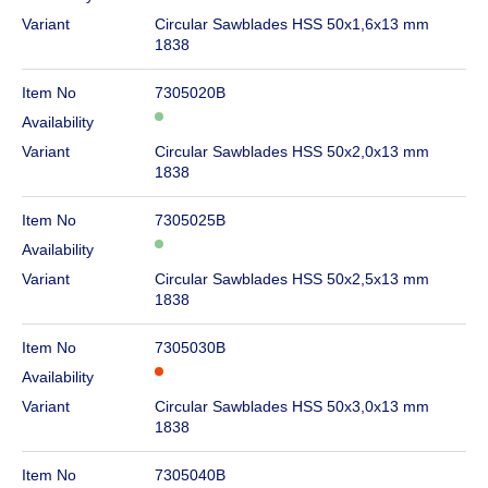
Variant
Circular Sawblades HSS 50x1,6x13 mm
1838
Item No
7305020B
Availability
Variant
Circular Sawblades HSS 50x2,0x13 mm
1838
Item No
7305025B
Availability
Variant
Circular Sawblades HSS 50x2,5x13 mm
1838
Item No
7305030B
Availability
Variant
Circular Sawblades HSS 50x3,0x13 mm
1838
Item No
7305040B