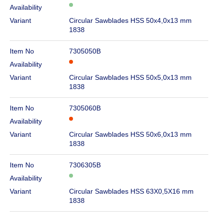
Availability
Variant
Circular Sawblades HSS 50x4,0x13 mm
1838
Item No
7305050B
Availability
Variant
Circular Sawblades HSS 50x5,0x13 mm
1838
Item No
7305060B
Availability
Variant
Circular Sawblades HSS 50x6,0x13 mm
1838
Item No
7306305B
Availability
Variant
Circular Sawblades HSS 63X0,5X16 mm
1838