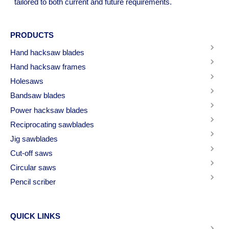
tailored to both current and future requirements.
PRODUCTS
Hand hacksaw blades
Hand hacksaw frames
Holesaws
Bandsaw blades
Power hacksaw blades
Reciprocating sawblades
Jig sawblades
Cut-off saws
Circular saws
Pencil scriber
QUICK LINKS