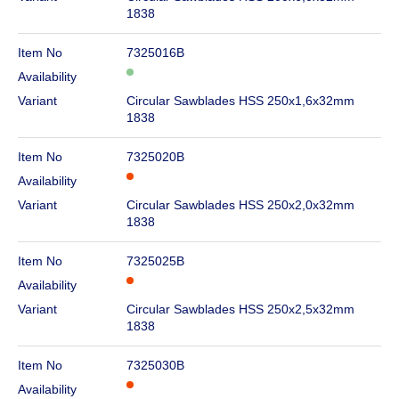
1838
Item No
7325016B
Availability
Variant
Circular Sawblades HSS 250x1,6x32mm
1838
Item No
7325020B
Availability
Variant
Circular Sawblades HSS 250x2,0x32mm
1838
Item No
7325025B
Availability
Variant
Circular Sawblades HSS 250x2,5x32mm
1838
Item No
7325030B
Availability