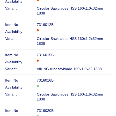
Availability
Variant
Circular Sawblades HSS 160x1,0x32mm
1838
Item No
7316012B
Availability
Variant
Circular Sawblades HSS 160x1,2x32mm
1838
Item No
7316015B
Availability
Variant
VIKING rundsavblade 160x1,5x32 1838
Item No
7316016B
Availability
Variant
Circular Sawblades HSS 160x1,6x32mm
1838
Item No
7316020B