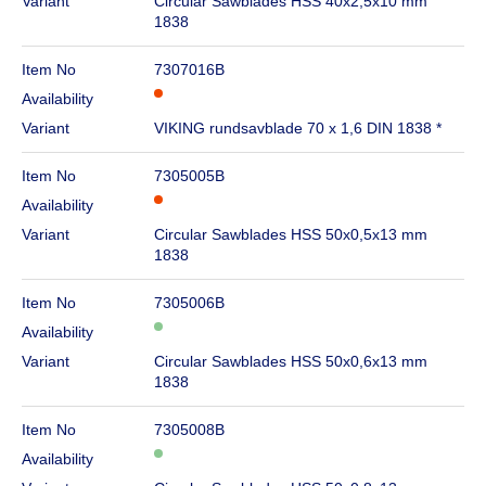
Variant
Circular Sawblades HSS 40x2,5x10 mm
1838
Item No
7307016B
Availability
Variant
VIKING rundsavblade 70 x 1,6 DIN 1838 *
Item No
7305005B
Availability
Variant
Circular Sawblades HSS 50x0,5x13 mm
1838
Item No
7305006B
Availability
Variant
Circular Sawblades HSS 50x0,6x13 mm
1838
Item No
7305008B
Availability