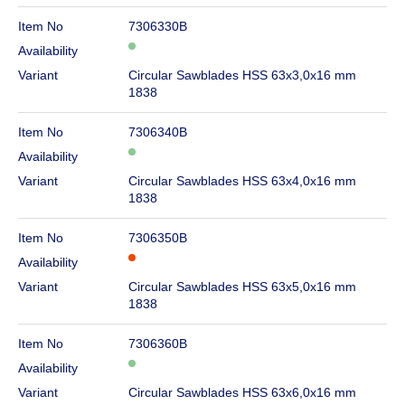
Item No
7306330B
Availability
Variant
Circular Sawblades HSS 63x3,0x16 mm
1838
Item No
7306340B
Availability
Variant
Circular Sawblades HSS 63x4,0x16 mm
1838
Item No
7306350B
Availability
Variant
Circular Sawblades HSS 63x5,0x16 mm
1838
Item No
7306360B
Availability
Variant
Circular Sawblades HSS 63x6,0x16 mm