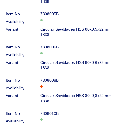
1838
Item No
7308005B
Availability
Variant
Circular Sawblades HSS 80x0,5x22 mm
1838
Item No
7308006B
Availability
Variant
Circular Sawblades HSS 80x0,6x22 mm
1838
Item No
7308008B
Availability
Variant
Circular Sawblades HSS 80x0,8x22 mm
1838
Item No
7308010B
Availability