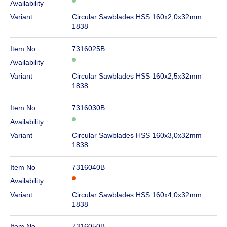
Availability
Variant
Circular Sawblades HSS 160x2,0x32mm
1838
Item No
7316025B
Availability
Variant
Circular Sawblades HSS 160x2,5x32mm
1838
Item No
7316030B
Availability
Variant
Circular Sawblades HSS 160x3,0x32mm
1838
Item No
7316040B
Availability
Variant
Circular Sawblades HSS 160x4,0x32mm
1838
Item No
7316050B