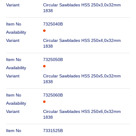
Variant
Circular Sawblades HSS 250x3,0x32mm
1838
Item No
7325040B
Availability
Variant
Circular Sawblades HSS 250x4,0x32mm
1838
Item No
7325050B
Availability
Variant
Circular Sawblades HSS 250x5,0x32mm
1838
Item No
7325060B
Availability
Variant
Circular Sawblades HSS 250x6,0x32mm
1838
Item No
7331525B