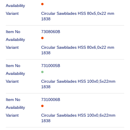
Availability
Variant
Circular Sawblades HSS 80x5,0x22 mm
1838
Item No
7308060B
Availability
Variant
Circular Sawblades HSS 80x6,0x22 mm
1838
Item No
7310005B
Availability
Variant
Circular Sawblades HSS 100x0,5x22mm
1838
Item No
7310006B
Availability
Variant
Circular Sawblades HSS 100x0,6x22mm
1838