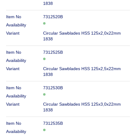
1838
Item No
7312520B
Availability
Variant
Circular Sawblades HSS 125x2,0x22mm
1838
Item No
7312525B
Availability
Variant
Circular Sawblades HSS 125x2,5x22mm
1838
Item No
7312530B
Availability
Variant
Circular Sawblades HSS 125x3,0x22mm
1838
Item No
7312535B
Availability