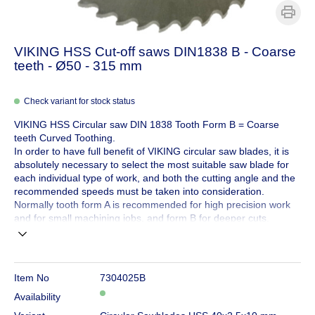
VIKING HSS Cut-off saws DIN1838 B - Coarse
teeth - Ø50 - 315 mm
Check variant for stock status
VIKING HSS Circular saw DIN 1838 Tooth Form B = Coarse
teeth Curved Toothing.
In order to have full benefit of VIKING circular saw blades, it is
absolutely necessary to select the most suitable saw blade for
each individual type of work, and both the cutting angle and the
recommended speeds must be taken into consideration.
Normally tooth form A is recommended for high precision work
and for small machining jobs, and form B for deeper cuts.
Item No
7304025B
Availability