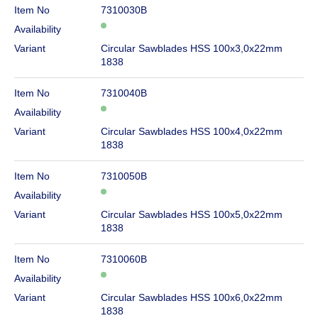
Item No
7310030B
Availability
Variant
Circular Sawblades HSS 100x3,0x22mm
1838
Item No
7310040B
Availability
Variant
Circular Sawblades HSS 100x4,0x22mm
1838
Item No
7310050B
Availability
Variant
Circular Sawblades HSS 100x5,0x22mm
1838
Item No
7310060B
Availability
Variant
Circular Sawblades HSS 100x6,0x22mm
1838