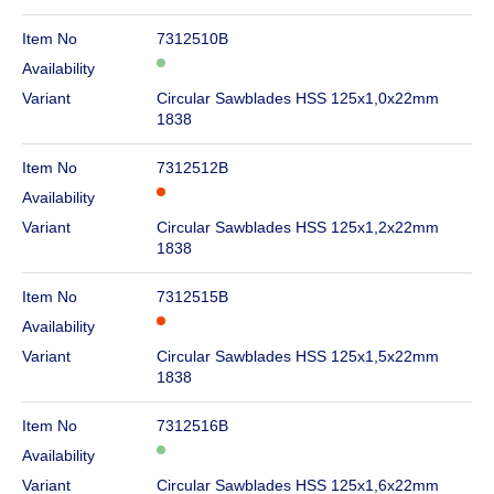
Item No
7312510B
Availability
Variant
Circular Sawblades HSS 125x1,0x22mm
1838
Item No
7312512B
Availability
Variant
Circular Sawblades HSS 125x1,2x22mm
1838
Item No
7312515B
Availability
Variant
Circular Sawblades HSS 125x1,5x22mm
1838
Item No
7312516B
Availability
Variant
Circular Sawblades HSS 125x1,6x22mm