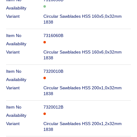
Availability
Variant
Circular Sawblades HSS 160x5,0x32mm
1838
Item No
7316060B
Availability
Variant
Circular Sawblades HSS 160x6,0x32mm
1838
Item No
7320010B
Availability
Variant
Circular Sawblades HSS 200x1,0x32mm
1838
Item No
7320012B
Availability
Variant
Circular Sawblades HSS 200x1,2x32mm
1838