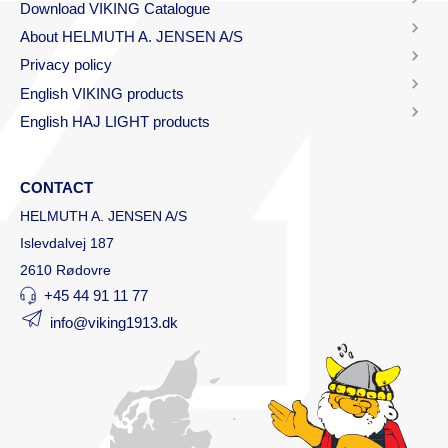
Download VIKING Catalogue
About HELMUTH A. JENSEN A/S
Privacy policy
English VIKING products
English HAJ LIGHT products
CONTACT
HELMUTH A. JENSEN A/S
Islevdalvej 187
2610 Rødovre
+45 44 91 11 77
info@viking1913.dk