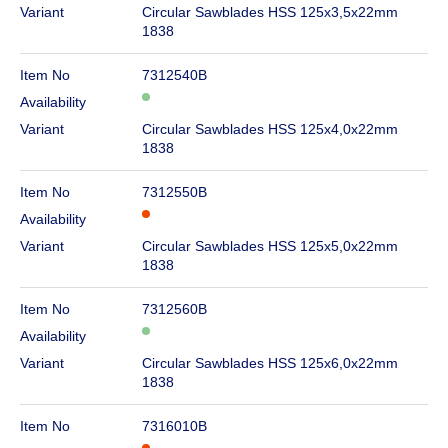
Variant
Circular Sawblades HSS 125x3,5x22mm
1838
Item No
7312540B
Availability
Variant
Circular Sawblades HSS 125x4,0x22mm
1838
Item No
7312550B
Availability
Variant
Circular Sawblades HSS 125x5,0x22mm
1838
Item No
7312560B
Availability
Variant
Circular Sawblades HSS 125x6,0x22mm
1838
Item No
7316010B