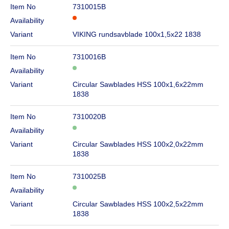
Item No
7310015B
Availability
Variant
VIKING rundsavblade 100x1,5x22 1838
Item No
7310016B
Availability
Variant
Circular Sawblades HSS 100x1,6x22mm
1838
Item No
7310020B
Availability
Variant
Circular Sawblades HSS 100x2,0x22mm
1838
Item No
7310025B
Availability
Variant
Circular Sawblades HSS 100x2,5x22mm
1838