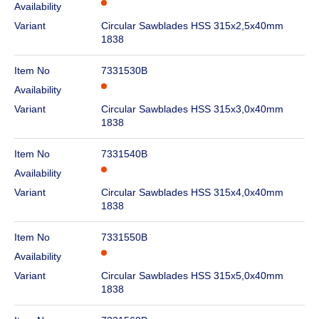
Availability
Variant
Circular Sawblades HSS 315x2,5x40mm
1838
Item No
7331530B
Availability
Variant
Circular Sawblades HSS 315x3,0x40mm
1838
Item No
7331540B
Availability
Variant
Circular Sawblades HSS 315x4,0x40mm
1838
Item No
7331550B
Availability
Variant
Circular Sawblades HSS 315x5,0x40mm
1838