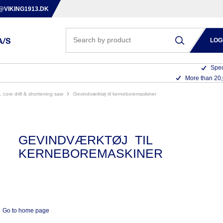
@VIKING1913.DK
LOG
Spec
More than 20
s, core drill & shortening saw
gevindværktøj til kerneboremaskiner
GEVINDVÆRKTØJ TIL
KERNEBOREMASKINER
Go to home page