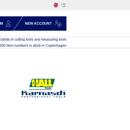
IN
NEW ACCOUNT
ialists in cutting tools and measuring tools
,000 item numbers in stock in Copenhagen