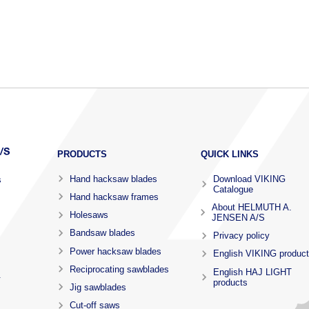
PRODUCTS
QUICK LINKS
Hand hacksaw blades
Download VIKING
s
Catalogue
Hand hacksaw frames
About HELMUTH A.
Holesaws
JENSEN A/S
Bandsaw blades
Privacy policy
Power hacksaw blades
English VIKING produc
Reciprocating sawblades
English HAJ LIGHT
.
products
Jig sawblades
Cut-off saws