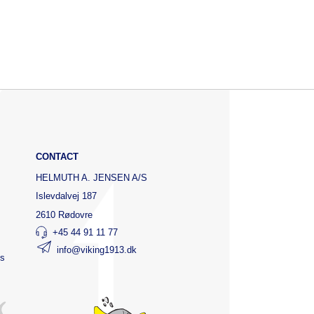
CONTACT
HELMUTH A. JENSEN A/S
Islevdalvej 187
2610 Rødovre
+45 44 91 11 77
info@viking1913.dk
ts