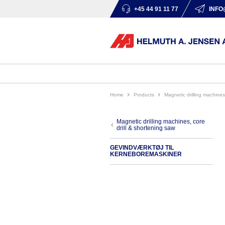
+45 44 91 11 77
INFO
Home
products
magnetic drilling machine
magnetic drilling machines, core
drill & shortening saw
GEVINDVÆRKTØJ TIL
KERNEBOREMASKINER