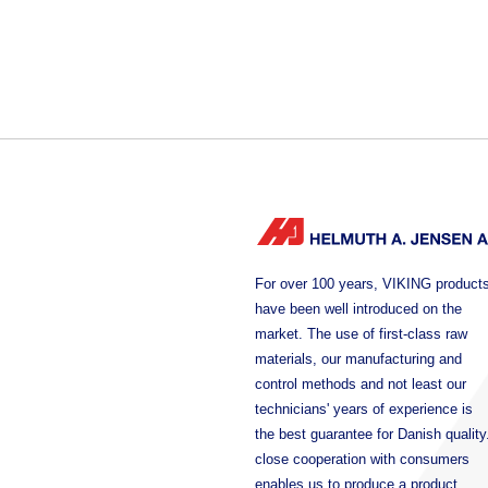
For over 100 years, VIKING product
have been well introduced on the
market. The use of first-class raw
materials, our manufacturing and
control methods and not least our
technicians' years of experience is
the best guarantee for Danish quality
close cooperation with consumers
enables us to produce a product