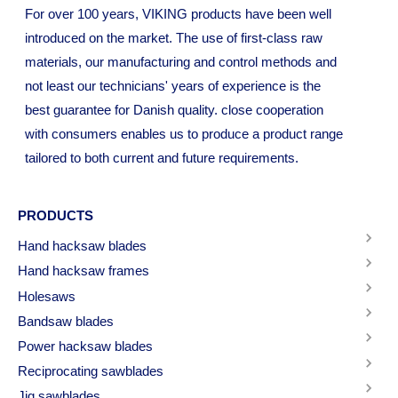
For over 100 years, VIKING products have been well
introduced on the market. The use of first-class raw
materials, our manufacturing and control methods and
not least our technicians' years of experience is the
best guarantee for Danish quality. close cooperation
with consumers enables us to produce a product range
tailored to both current and future requirements.
PRODUCTS
Hand hacksaw blades
Hand hacksaw frames
Holesaws
Bandsaw blades
Power hacksaw blades
Reciprocating sawblades
Jig sawblades