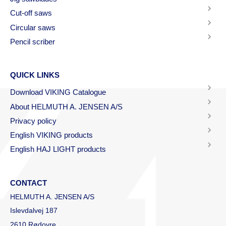
Cut-off saws
Circular saws
Pencil scriber
QUICK LINKS
Download VIKING Catalogue
About HELMUTH A. JENSEN A/S
Privacy policy
English VIKING products
English HAJ LIGHT products
CONTACT
HELMUTH A. JENSEN A/S
Islevdalvej 187
2610 Rødovre