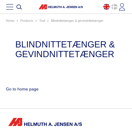
Home
products
tool
blindnittetænger & gevindnittetænger
BLINDNITTETÆNGER &
GEVINDNITTETÆNGER
Go to home page