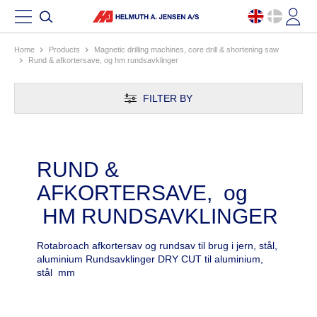
Home
products
magnetic drilling machines, core drill & shortening saw
rund & afkortersave, og hm rundsavklinger
FILTER BY
RUND &
AFKORTERSAVE, og
HM RUNDSAVKLINGER
Rotabroach afkortersav og rundsav til brug i jern, stål,
aluminium Rundsavklinger DRY CUT til aluminium,
stål mm