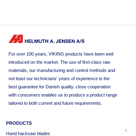
For over 100 years, VIKING products have been well
introduced on the market. The use of first-class raw
materials, our manufacturing and control methods and
not least our technicians' years of experience is the
best guarantee for Danish quality. close cooperation
with consumers enables us to produce a product range
tailored to both current and future requirements.
PRODUCTS
Hand hacksaw blades