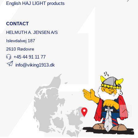
English HAJ LIGHT products
CONTACT
HELMUTH A. JENSEN A/S
Islevdalvej 187
2610 Rødovre
+45 44 91 11 77
info@viking1913.dk