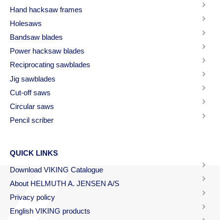
Hand hacksaw frames
Holesaws
Bandsaw blades
Power hacksaw blades
Reciprocating sawblades
Jig sawblades
Cut-off saws
Circular saws
Pencil scriber
QUICK LINKS
Download VIKING Catalogue
About HELMUTH A. JENSEN A/S
Privacy policy
English VIKING products