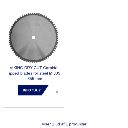
VIKING DRY CUT Carbide
Tipped blades for steel Ø 305
- 355 mm
INFO / BUY
Viser 1 ud af 1 produkter