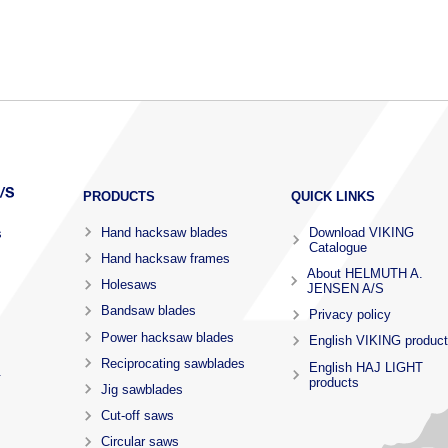
PRODUCTS
QUICK LINKS
Hand hacksaw blades
Download VIKING
s
Catalogue
Hand hacksaw frames
About HELMUTH A.
Holesaws
JENSEN A/S
Bandsaw blades
Privacy policy
Power hacksaw blades
English VIKING produc
Reciprocating sawblades
English HAJ LIGHT
.
products
Jig sawblades
Cut-off saws
Circular saws