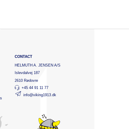
CONTACT
HELMUTH A. JENSEN A/S
Islevdalvej 187
2610 Rødovre
+45 44 91 11 77
info@viking1913.dk
ts