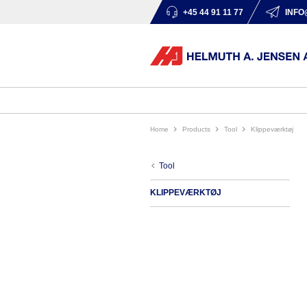
+45 44 91 11 77
INFO
Home
products
tool
klippeværktøj
tool
KLIPPEVÆRKTØJ