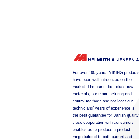
For over 100 years, VIKING product
have been well introduced on the
market. The use of first-class raw
materials, our manufacturing and
control methods and not least our
technicians' years of experience is
the best guarantee for Danish quality
close cooperation with consumers
enables us to produce a product
range tailored to both current and