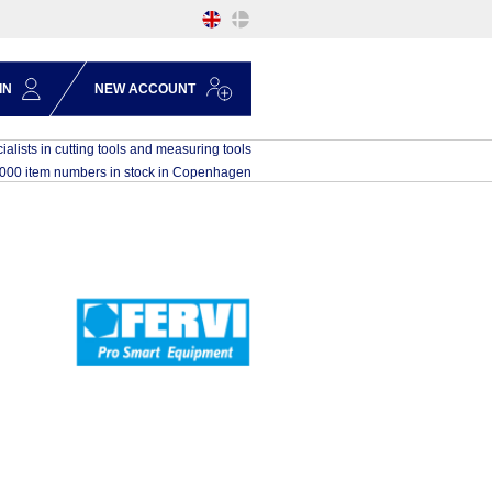
IN
NEW ACCOUNT
ialists in cutting tools and measuring tools
,000 item numbers in stock in Copenhagen