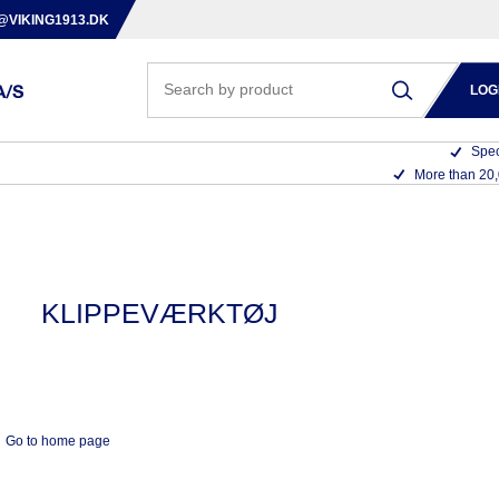
@VIKING1913.DK
LOG
Spec
More than 20
KLIPPEVÆRKTØJ
Go to home page