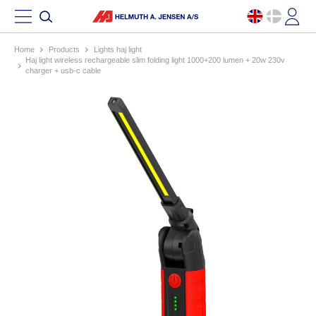
Home
products
lights haj light
haj light wireless rechargeable slim folding light 1000+200 lumen + 20w 230v
charger + usb-c cable