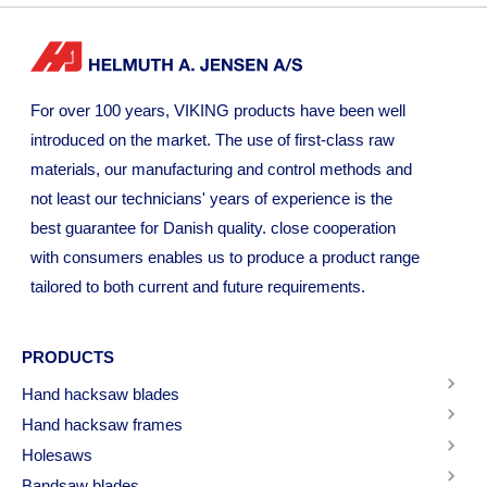
For over 100 years, VIKING products have been well
introduced on the market. The use of first-class raw
materials, our manufacturing and control methods and
not least our technicians' years of experience is the
best guarantee for Danish quality. close cooperation
with consumers enables us to produce a product range
tailored to both current and future requirements.
PRODUCTS
Hand hacksaw blades
Hand hacksaw frames
Holesaws
Bandsaw blades