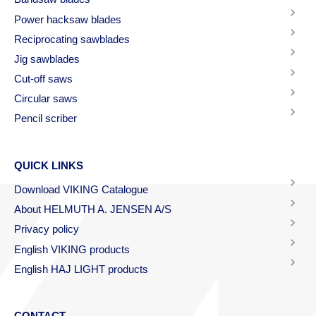
Power hacksaw blades
Reciprocating sawblades
Jig sawblades
Cut-off saws
Circular saws
Pencil scriber
QUICK LINKS
Download VIKING Catalogue
About HELMUTH A. JENSEN A/S
Privacy policy
English VIKING products
English HAJ LIGHT products
CONTACT