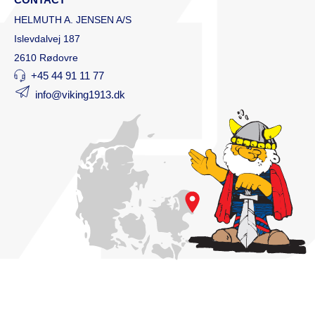
HELMUTH A. JENSEN A/S
Islevdalvej 187
2610 Rødovre
+45 44 91 11 77
info@viking1913.dk