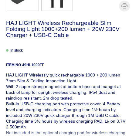
HAJ LIGHT Wireless Rechargeable Slim
Folding Light 1000+200 lumen + 20W 230V
Charger + USB-C Cable
In stock
ITEM NO
49HL1000TF
HAJ LIGHT Wirelessly quick rechargable 1000 + 200 lumen
7mm Slim & Folding Inspection Light.
With 2 super strong magnets at bottom base and manget at
back of lamp for upright wireless charging. IP54 dust and
raindrop resisitant. 2m drop tested.
Built-in USB-C charging port with protective cover. 4 Battery
level and charging indicators. Charging time 1½ hours by
included 20W 230V quick charger through 1M USB C cable.
Charging time 3½ hours by wireless charging PAD. Li-ion 3,7V
2.500mAh
Not included is the optional charging pad for wireless charging