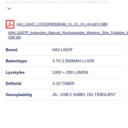
that fits 2 units e.g. 2 lamps or 1 lamps and mobile phone.
HAJ_LIGHT_LYGTEPROGRAM_(1)_(2)_(3)_(4).pdf (2 MB)
49HL1000TF_Instruction_Manual_Rechargeable_Wireless_Slim_Foldable_
(590 kB)
brand
HAJ LIGHT
batteritype
3.7V 2.500MAH LI-ION
lysstyrke
1000 + 200 LUMEN
driftstid
3-10 TIMER
genopladelig
JA - USB C KABEL OG TRÅDLØST