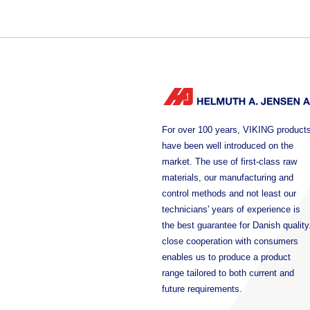
For over 100 years, VIKING product
have been well introduced on the
market. The use of first-class raw
materials, our manufacturing and
control methods and not least our
technicians' years of experience is
the best guarantee for Danish quality
close cooperation with consumers
enables us to produce a product
range tailored to both current and
future requirements.