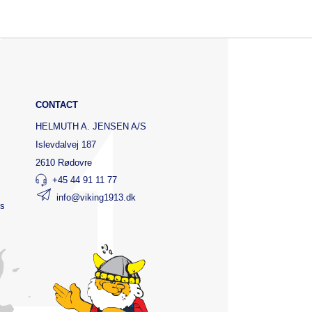
CONTACT
HELMUTH A. JENSEN A/S
Islevdalvej 187
2610 Rødovre
+45 44 91 11 77
info@viking1913.dk
ts