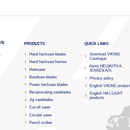
PRODUCTS
QUICK LINKS
Hand hacksaw blades
Download VIKING
s
Catalogue
Hand hacksaw frames
About HELMUTH A.
Holesaws
JENSEN A/S
Bandsaw blades
Privacy policy
Power hacksaw blades
English VIKING produc
Reciprocating sawblades
English HAJ LIGHT
.
products
Jig sawblades
Cut-off saws
Circular saws
Pencil scriber