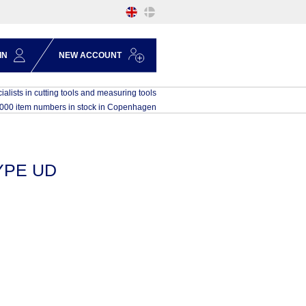
IN
NEW ACCOUNT
ialists in cutting tools and measuring tools
,000 item numbers in stock in Copenhagen
YPE UD