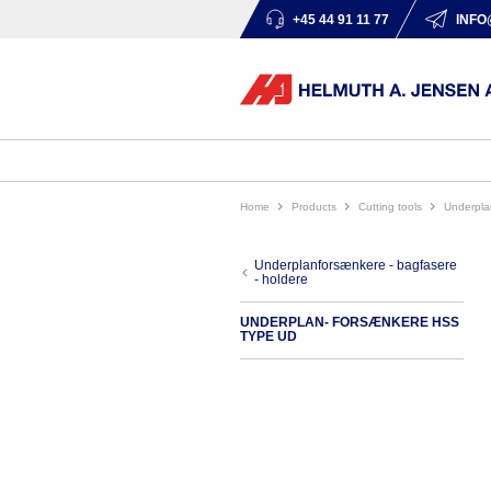
+45 44 91 11 77
INFO
Home
products
cutting tools
underpl
underplanforsænkere - bagfasere
- holdere
UNDERPLAN- FORSÆNKERE HSS
TYPE UD