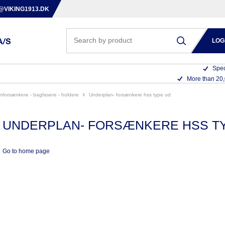
@VIKING1913.DK
LOG
Spec
More than 20
anforsænkere - bagfasere - holdere
underplan- forsænkere hss type ud
UNDERPLAN- FORSÆNKERE HSS T
Go to home page