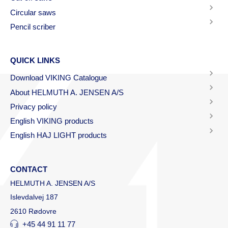
Circular saws
Pencil scriber
QUICK LINKS
Download VIKING Catalogue
About HELMUTH A. JENSEN A/S
Privacy policy
English VIKING products
English HAJ LIGHT products
CONTACT
HELMUTH A. JENSEN A/S
Islevdalvej 187
2610 Rødovre
+45 44 91 11 77