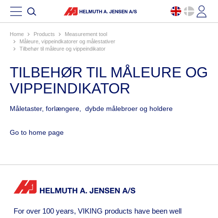
Home
products
measurement tool
måleure, vippeindkatorer og målestativer
tilbehør til måleure og vippeindikator
TILBEHØR TIL MÅLEURE OG
VIPPEINDIKATOR
Måletaster, forlængere, dybde målebroer og holdere
Go to home page
For over 100 years, VIKING products have been well