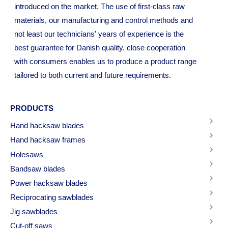
introduced on the market. The use of first-class raw
materials, our manufacturing and control methods and
not least our technicians' years of experience is the
best guarantee for Danish quality. close cooperation
with consumers enables us to produce a product range
tailored to both current and future requirements.
PRODUCTS
Hand hacksaw blades
Hand hacksaw frames
Holesaws
Bandsaw blades
Power hacksaw blades
Reciprocating sawblades
Jig sawblades
Cut-off saws