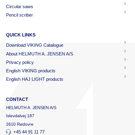
Circular saws
Pencil scriber
QUICK LINKS
Download VIKING Catalogue
About HELMUTH A. JENSEN A/S
Privacy policy
English VIKING products
English HAJ LIGHT products
CONTACT
HELMUTH A. JENSEN A/S
Islevdalvej 187
2610 Rødovre
+45 44 91 11 77