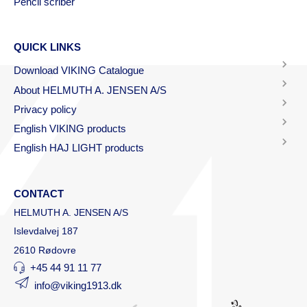
Pencil scriber
QUICK LINKS
Download VIKING Catalogue
About HELMUTH A. JENSEN A/S
Privacy policy
English VIKING products
English HAJ LIGHT products
CONTACT
HELMUTH A. JENSEN A/S
Islevdalvej 187
2610 Rødovre
+45 44 91 11 77
info@viking1913.dk