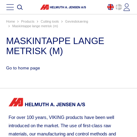
Home
products
cutting tools
gevindskæring
maskintappe lange metrisk (m)
MASKINTAPPE LANGE
METRISK (M)
Go to home page
For over 100 years, VIKING products have been well
introduced on the market. The use of first-class raw
materials, our manufacturing and control methods and