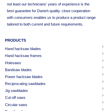
not least our technicians' years of experience is the
best guarantee for Danish quality. close cooperation
with consumers enables us to produce a product range
tailored to both current and future requirements.
PRODUCTS
Hand hacksaw blades
Hand hacksaw frames
Holesaws
Bandsaw blades
Power hacksaw blades
Reciprocating sawblades
Jig sawblades
Cut-off saws
Circular saws