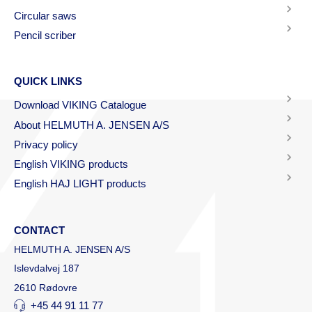
Circular saws
Pencil scriber
QUICK LINKS
Download VIKING Catalogue
About HELMUTH A. JENSEN A/S
Privacy policy
English VIKING products
English HAJ LIGHT products
CONTACT
HELMUTH A. JENSEN A/S
Islevdalvej 187
2610 Rødovre
+45 44 91 11 77