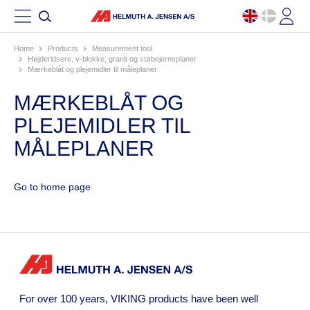
Home
products
measurement tool
højderidsere, v-blokke, granit og støbejernsplaner
mærkeblåt og plejemidler til måleplaner
MÆRKEBLÅT OG
PLEJEMIDLER TIL
MÅLEPLANER
Go to home page
For over 100 years, VIKING products have been well