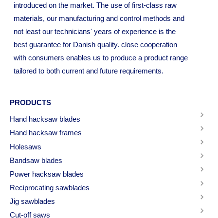
introduced on the market. The use of first-class raw
materials, our manufacturing and control methods and
not least our technicians' years of experience is the
best guarantee for Danish quality. close cooperation
with consumers enables us to produce a product range
tailored to both current and future requirements.
PRODUCTS
Hand hacksaw blades
Hand hacksaw frames
Holesaws
Bandsaw blades
Power hacksaw blades
Reciprocating sawblades
Jig sawblades
Cut-off saws