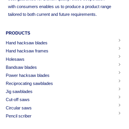
with consumers enables us to produce a product range
tailored to both current and future requirements.
PRODUCTS
Hand hacksaw blades
Hand hacksaw frames
Holesaws
Bandsaw blades
Power hacksaw blades
Reciprocating sawblades
Jig sawblades
Cut-off saws
Circular saws
Pencil scriber