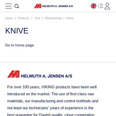
Home
products
tool
håndværktøj
knive
KNIVE
Go to home page
For over 100 years, VIKING products have been well
introduced on the market. The use of first-class raw
materials, our manufacturing and control methods and
not least our technicians' years of experience is the
best guarantee for Danish quality. close cooperation