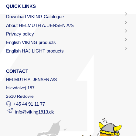
QUICK LINKS
Download VIKING Catalogue
About HELMUTH A. JENSEN A/S
Privacy policy
English VIKING products
English HAJ LIGHT products
CONTACT
HELMUTH A. JENSEN A/S
Islevdalvej 187
2610 Rødovre
+45 44 91 11 77
info@viking1913.dk