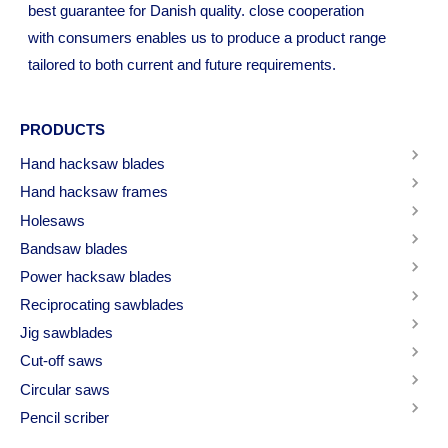
best guarantee for Danish quality. close cooperation
with consumers enables us to produce a product range
tailored to both current and future requirements.
PRODUCTS
Hand hacksaw blades
Hand hacksaw frames
Holesaws
Bandsaw blades
Power hacksaw blades
Reciprocating sawblades
Jig sawblades
Cut-off saws
Circular saws
Pencil scriber