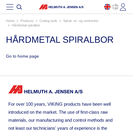
Home
products
cutting tools
spiral- nc- og centrerbor
hårdmetal spiralbor
HÅRDMETAL SPIRALBOR
Go to home page
For over 100 years, VIKING products have been well
introduced on the market. The use of first-class raw
materials, our manufacturing and control methods and
not least our technicians' years of experience is the