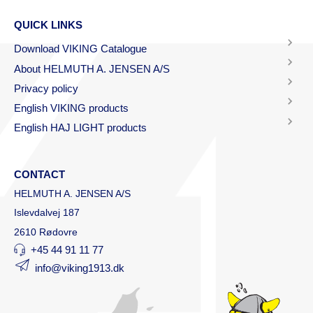
QUICK LINKS
Download VIKING Catalogue
About HELMUTH A. JENSEN A/S
Privacy policy
English VIKING products
English HAJ LIGHT products
CONTACT
HELMUTH A. JENSEN A/S
Islevdalvej 187
2610 Rødovre
+45 44 91 11 77
info@viking1913.dk