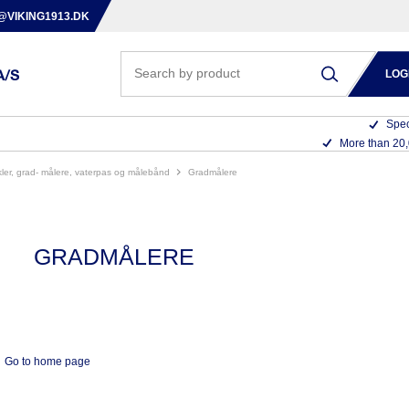
@VIKING1913.DK
LOG
Spec
More than 20
nkler, grad- målere, vaterpas og målebånd
gradmålere
GRADMÅLERE
Go to home page