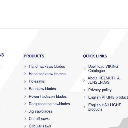
PRODUCTS
QUICK LINKS
Hand hacksaw blades
Download VIKING
s
Catalogue
Hand hacksaw frames
About HELMUTH A.
Holesaws
JENSEN A/S
Bandsaw blades
Privacy policy
Power hacksaw blades
English VIKING produc
Reciprocating sawblades
English HAJ LIGHT
.
products
Jig sawblades
Cut-off saws
Circular saws