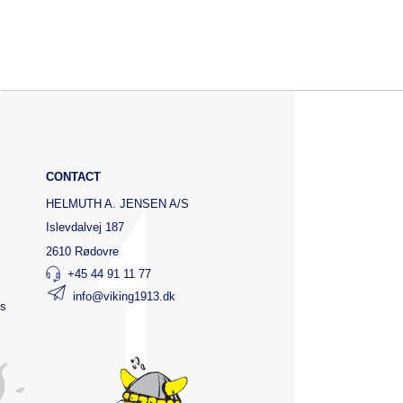
CONTACT
HELMUTH A. JENSEN A/S
Islevdalvej 187
2610 Rødovre
+45 44 91 11 77
info@viking1913.dk
ts