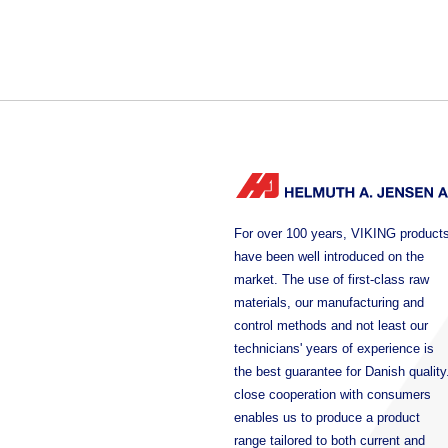
For over 100 years, VIKING product
have been well introduced on the
market. The use of first-class raw
materials, our manufacturing and
control methods and not least our
technicians' years of experience is
the best guarantee for Danish quality
close cooperation with consumers
enables us to produce a product
range tailored to both current and