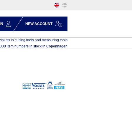
IN
NEW ACCOUNT
ialists in cutting tools and measuring tools
,000 item numbers in stock in Copenhagen