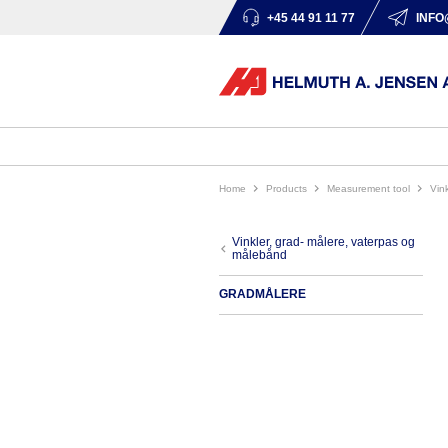
+45 44 91 11 77
INFO
Home
products
measurement tool
vi
vinkler, grad- målere, vaterpas og
målebånd
GRADMÅLERE