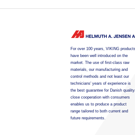
For over 100 years, VIKING product
have been well introduced on the
market. The use of first-class raw
materials, our manufacturing and
control methods and not least our
technicians' years of experience is
the best guarantee for Danish quality
close cooperation with consumers
enables us to produce a product
range tailored to both current and
future requirements.