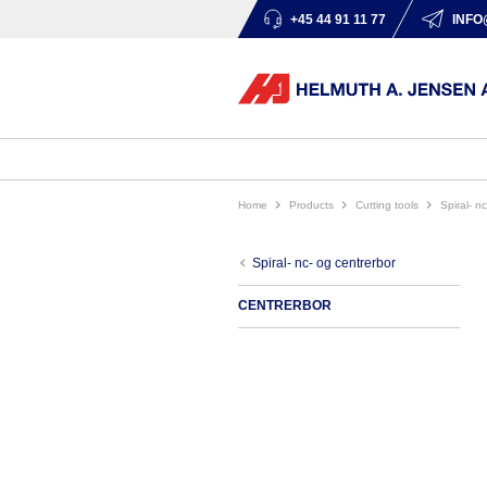
+45 44 91 11 77
INFO
Home
products
cutting tools
spiral- 
spiral- nc- og centrerbor
CENTRERBOR