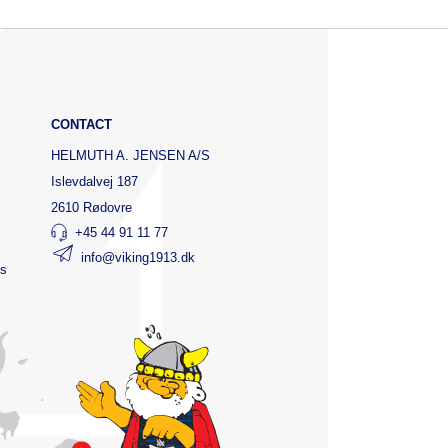
CONTACT
HELMUTH A. JENSEN A/S
Islevdalvej 187
2610 Rødovre
+45 44 91 11 77
info@viking1913.dk
ts