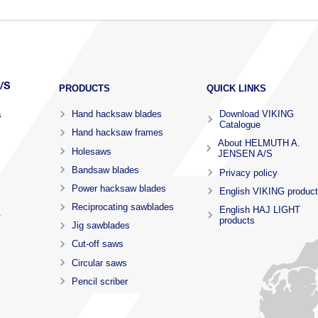
PRODUCTS
QUICK LINKS
Hand hacksaw blades
Download VIKING
s
Catalogue
Hand hacksaw frames
About HELMUTH A.
Holesaws
JENSEN A/S
Bandsaw blades
Privacy policy
Power hacksaw blades
English VIKING produc
Reciprocating sawblades
English HAJ LIGHT
.
products
Jig sawblades
Cut-off saws
Circular saws
Pencil scriber