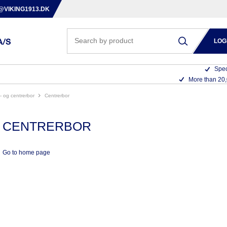
@VIKING1913.DK
LOG
Spec
More than 20
nc- og centrerbor
centrerbor
CENTRERBOR
Go to home page