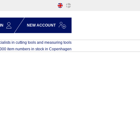
IN
NEW ACCOUNT
ialists in cutting tools and measuring tools
,000 item numbers in stock in Copenhagen