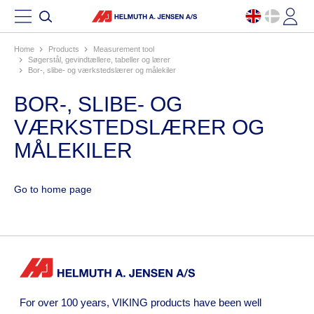
Home
products
measurement tool
søgerstål, gevindtællere, tabeller og lærer
bor-, slibe- og værkstedslærer og målekiler
BOR-, SLIBE- OG
VÆRKSTEDSLÆRER OG
MÅLEKILER
Go to home page
For over 100 years, VIKING products have been well