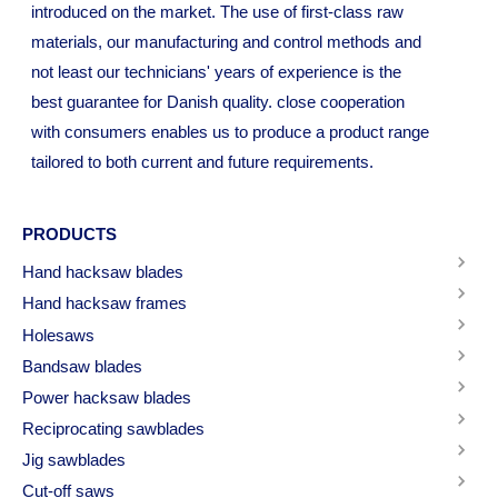
introduced on the market. The use of first-class raw
materials, our manufacturing and control methods and
not least our technicians' years of experience is the
best guarantee for Danish quality. close cooperation
with consumers enables us to produce a product range
tailored to both current and future requirements.
PRODUCTS
Hand hacksaw blades
Hand hacksaw frames
Holesaws
Bandsaw blades
Power hacksaw blades
Reciprocating sawblades
Jig sawblades
Cut-off saws