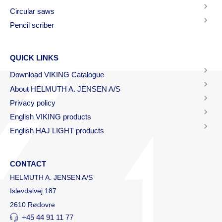
Circular saws
Pencil scriber
QUICK LINKS
Download VIKING Catalogue
About HELMUTH A. JENSEN A/S
Privacy policy
English VIKING products
English HAJ LIGHT products
CONTACT
HELMUTH A. JENSEN A/S
Islevdalvej 187
2610 Rødovre
+45 44 91 11 77