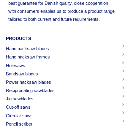
best guarantee for Danish quality. close cooperation
with consumers enables us to produce a product range
tailored to both current and future requirements.
PRODUCTS
Hand hacksaw blades
Hand hacksaw frames
Holesaws
Bandsaw blades
Power hacksaw blades
Reciprocating sawblades
Jig sawblades
Cut-off saws
Circular saws
Pencil scriber