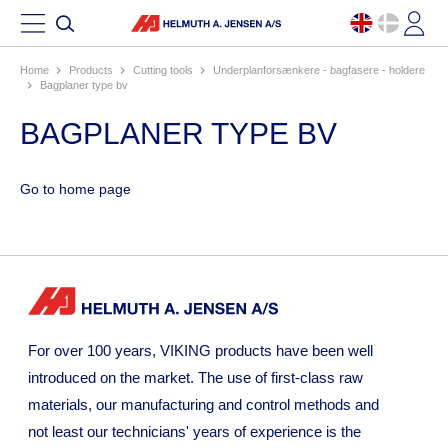
Home
products
cutting tools
underplanforsænkere - bagfasere - holdere
bagplaner type bv
BAGPLANER TYPE BV
Go to home page
For over 100 years, VIKING products have been well
introduced on the market. The use of first-class raw
materials, our manufacturing and control methods and
not least our technicians' years of experience is the