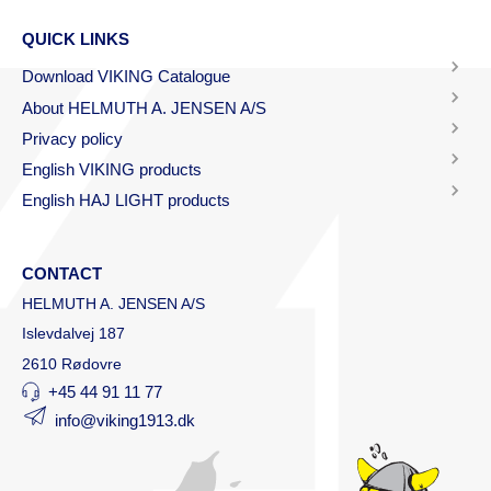
QUICK LINKS
Download VIKING Catalogue
About HELMUTH A. JENSEN A/S
Privacy policy
English VIKING products
English HAJ LIGHT products
CONTACT
HELMUTH A. JENSEN A/S
Islevdalvej 187
2610 Rødovre
+45 44 91 11 77
info@viking1913.dk