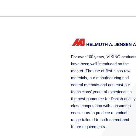
For over 100 years, VIKING product
have been well introduced on the
market. The use of first-class raw
materials, our manufacturing and
control methods and not least our
technicians' years of experience is
the best guarantee for Danish quality
close cooperation with consumers
enables us to produce a product
range tailored to both current and
future requirements.