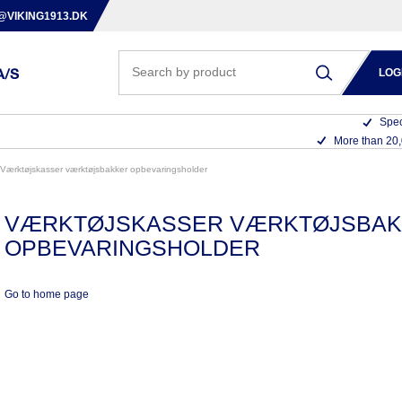
@VIKING1913.DK
LOG
Spec
More than 20
værktøjskasser værktøjsbakker opbevaringsholder
VÆRKTØJSKASSER VÆRKTØJSBA
OPBEVARINGSHOLDER
Go to home page