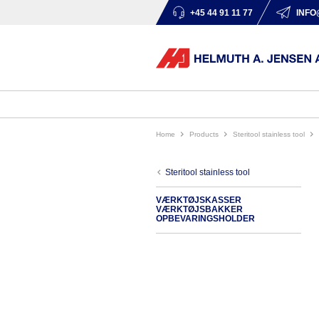
+45 44 91 11 77
INFO
Home
products
steritool stainless tool
steritool stainless tool
VÆRKTØJSKASSER
VÆRKTØJSBAKKER
OPBEVARINGSHOLDER