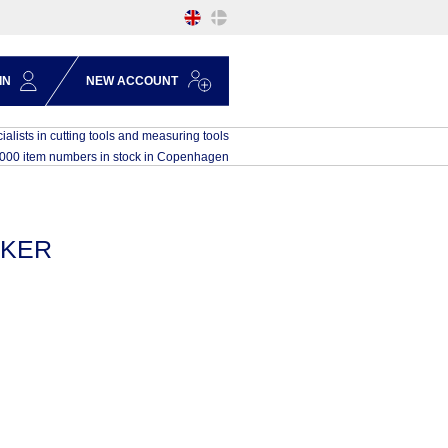
IN
NEW ACCOUNT
ialists in cutting tools and measuring tools
,000 item numbers in stock in Copenhagen
KKER