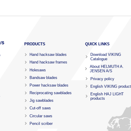
PRODUCTS
QUICK LINKS
Hand hacksaw blades
Download VIKING
s
Catalogue
Hand hacksaw frames
About HELMUTH A.
Holesaws
JENSEN A/S
Bandsaw blades
Privacy policy
Power hacksaw blades
English VIKING produc
Reciprocating sawblades
English HAJ LIGHT
.
products
Jig sawblades
Cut-off saws
Circular saws
Pencil scriber