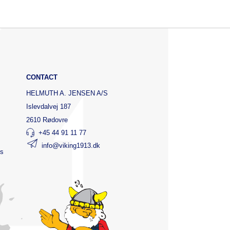
CONTACT
HELMUTH A. JENSEN A/S
Islevdalvej 187
2610 Rødovre
+45 44 91 11 77
info@viking1913.dk
ts