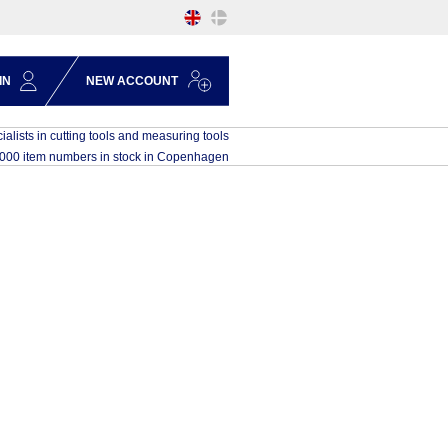
IN
NEW ACCOUNT
ialists in cutting tools and measuring tools
,000 item numbers in stock in Copenhagen