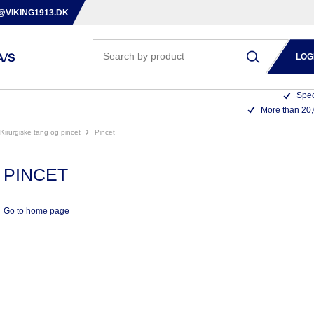
@VIKING1913.DK
LOG
Spec
More than 20
kirurgiske tang og pincet
pincet
PINCET
Go to home page