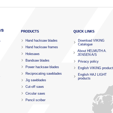
PRODUCTS
QUICK LINKS
Hand hacksaw blades
Download VIKING
s
Catalogue
Hand hacksaw frames
About HELMUTH A.
Holesaws
JENSEN A/S
Bandsaw blades
Privacy policy
Power hacksaw blades
English VIKING produc
Reciprocating sawblades
English HAJ LIGHT
.
products
Jig sawblades
Cut-off saws
Circular saws
Pencil scriber