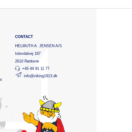
CONTACT
HELMUTH A. JENSEN A/S
Islevdalvej 187
2610 Rødovre
+45 44 91 11 77
info@viking1913.dk
ts