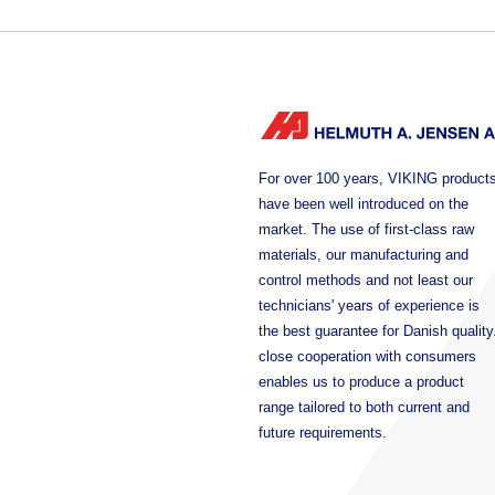
For over 100 years, VIKING product
have been well introduced on the
market. The use of first-class raw
materials, our manufacturing and
control methods and not least our
technicians' years of experience is
the best guarantee for Danish quality
close cooperation with consumers
enables us to produce a product
range tailored to both current and
future requirements.