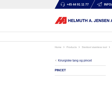
+45 44 91 11 77
INFO
Home
products
steritool stainless tool
kirurgiske tang og pincet
PINCET